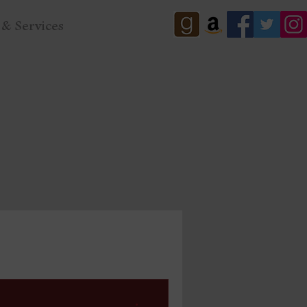
& Services
eal