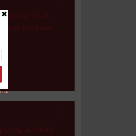
 - Sneak Peek
lotting and planning needs!
piring authors