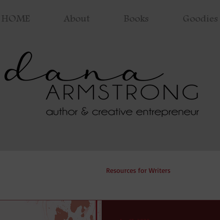
HOME
About
Books
Goodies 
ng Process
Coronavirus
Resources for Writers
Cover Rev