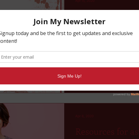
Apr 15, 2020
Writer's Planner
A planner to fulfill all your p
Apr 8, 2020
Resources for as