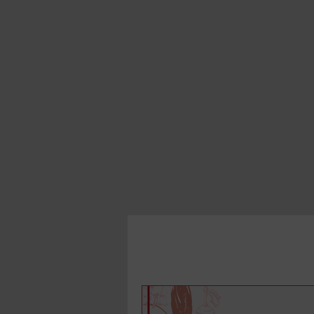
All Posts
Book in a Month
Writi